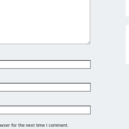
owser for the next time I comment.