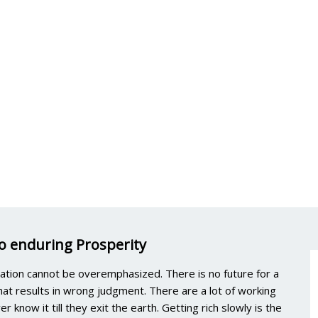
to enduring Prosperity
ation cannot be overemphasized. There is no future for a
 that results in wrong judgment. There are a lot of working
 know it till they exit the earth. Getting rich slowly is the