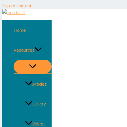
Skip to content
Home
Resources
Articles
Gallery
Videos