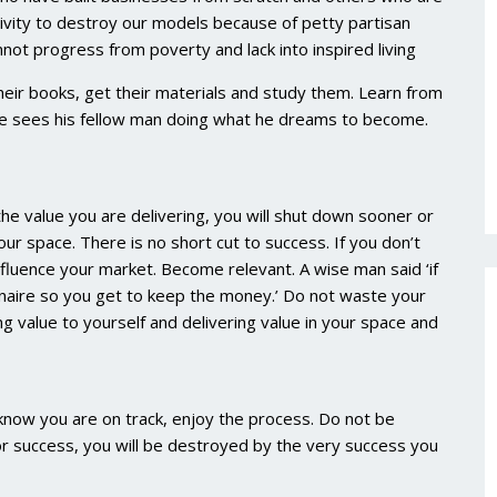
clivity to destroy our models because of petty partisan
nnot progress from poverty and lack into inspired living
ir books, get their materials and study them. Learn from
 he sees his fellow man doing what he dreams to become.
e value you are delivering, you will shut down sooner or
our space. There is no short cut to success. If you don’t
nfluence your market. Become relevant. A wise man said ‘if
onaire so you get to keep the money.’ Do not waste your
 value to yourself and delivering value in your space and
 know you are on track, enjoy the process. Do not be
or success, you will be destroyed by the very success you