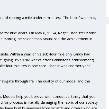
e of running a mile under 4 minutes. The belief was that,
ood for nine years. On May 6, 1954, Roger Bannister broke
is training, he relentlessly visualized the achievement in
ble. Within a year of his sub-four mile only Landy had
it, going 3:57.9 six weeks after Bannister’s achievement).
oke four minutes in one race. Then it was another year
avigate through life. The quality of our model and the
le. Models help you believe with utmost certainty that you
 for process is literally damaging the fabric of our society.
ho have built businesses from scratch and others who are