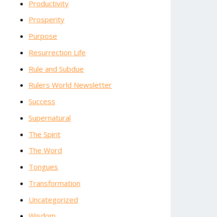
Productivity
Prosperity
Purpose
Resurrection Life
Rule and Subdue
Rulers World Newsletter
Success
Supernatural
The Spirit
The Word
Tongues
Transformation
Uncategorized
Wisdom