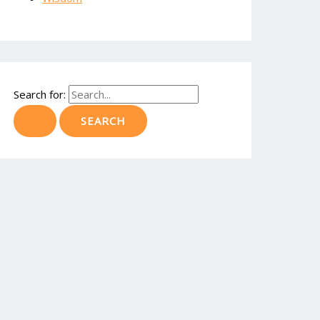
Search for: