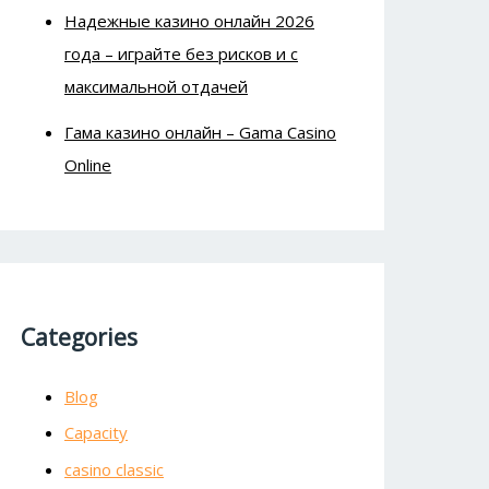
Надежные казино онлайн 2026
года – играйте без рисков и с
максимальной отдачей
Гама казино онлайн – Gama Casino
Online
Categories
Blog
Capacity
casino classic