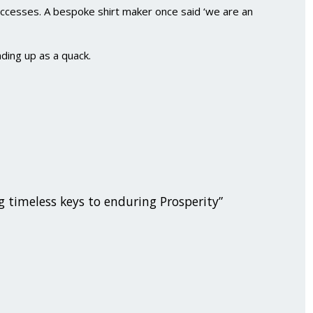
uccesses. A bespoke shirt maker once said ‘we are an
nding up as a quack.
g timeless keys to enduring Prosperity”