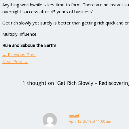
Anything worthwhile takes time to form. There are no instant s
overnight success after 45 years of business’
Get rich slowly yet surely is better than getting rich quick and e
Multiply.Influence.
Rule and Subdue the Earth!
←
Previous Post
Next Post
→
1 thought on “Get Rich Slowly – Rediscoverin
meant
April 12, 2018 at 11:00 am