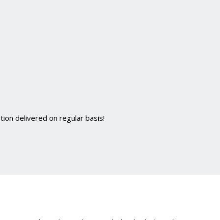
ion delivered on regular basis!