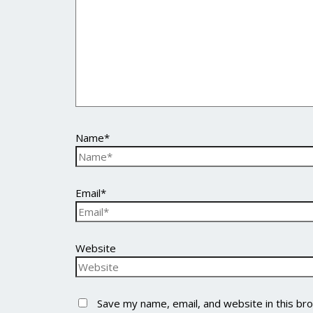
Name*
Email*
Website
Save my name, email, and website in this br