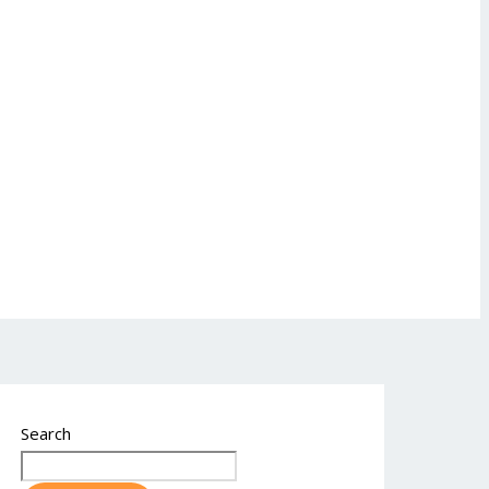
Search