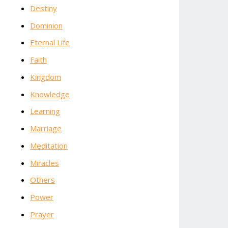
Destiny
Dominion
Eternal Life
Faith
Kingdom
Knowledge
Learning
Marriage
Meditation
Miracles
Others
Power
Prayer