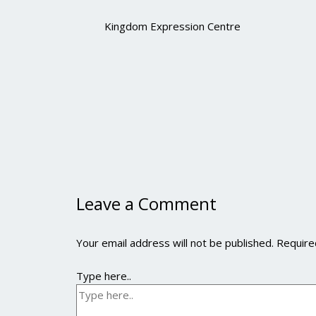
Kingdom Expression Centre
Leave a Comment
Your email address will not be published.
Require
Type here..