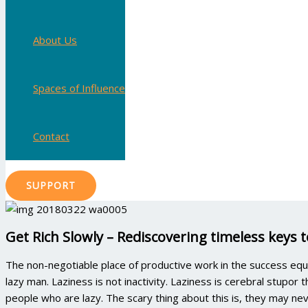
About Us
Spaces of Influence
Contact
SUPPORT
Get Rich Slowly – Rediscovering timeless keys 
The non-negotiable place of productive work in the success equ
lazy man. Laziness is not inactivity. Laziness is cerebral stupor
people who are lazy. The scary thing about this is, they may never