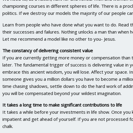
championing courses in different spheres of life. There is a pro
politics. If we destroy our models the majority of our people ca
Learn from people who have done what you want to do. Read the
their successes and failures. Nothing unlocks a man than when
Let me recommend a model like no other to you- Jesus.
The constancy of delivering consistent value
If you are currently getting more money or compensation than th
later. The fundamental trigger of success is delivering value in y
embrace this ancient wisdom, you will lose. Affect your space. I
someone gives you a million dollars you have to become a milli
time chasing shadows, settle down to do the hard work of adding
you will be compensated beyond your wildest imagination.
It takes a long time to make significant contributions to life
It takes a while before your investments in life show. Once you
impatient and get ahead of yourself. If you are not processed f
chalk.