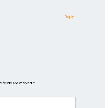
Reply
d fields are marked
*