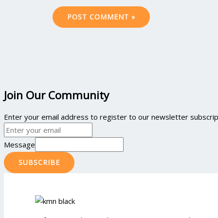
Join Our Community
Enter your email address to register to our newsletter subscript
Message
SUBSCRIBE