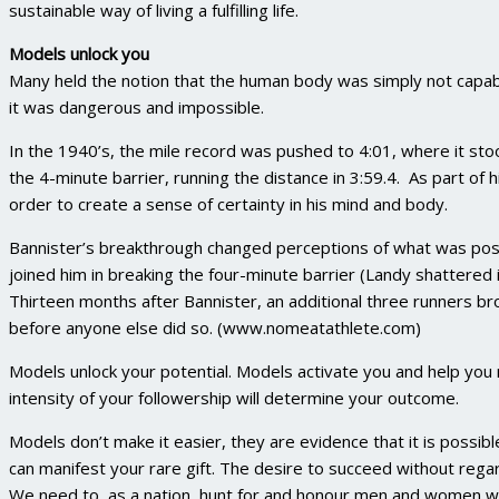
sustainable way of living a fulfilling life.
Models unlock you
Many held the notion that the human body was simply not capabl
it was dangerous and impossible.
In the 1940’s, the mile record was pushed to 4:01, where it st
the 4-minute barrier, running the distance in 3:59.4. As part of h
order to create a sense of certainty in his mind and body.
Bannister’s breakthrough changed perceptions of what was possi
joined him in breaking the four-minute barrier (Landy shattered 
Thirteen months after Bannister, an additional three runners br
before anyone else did so. (www.nomeatathlete.com)
Models unlock your potential. Models activate you and help you n
intensity of your followership will determine your outcome.
Models don’t make it easier, they are evidence that it is possib
can manifest your rare gift. The desire to succeed without regard
We need to, as a nation, hunt for and honour men and women w