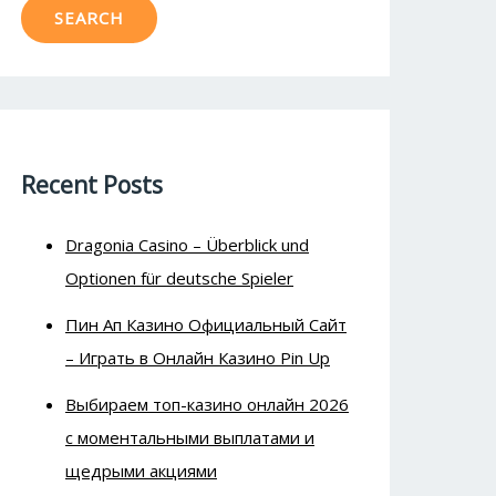
SEARCH
Recent Posts
Dragonia Casino – Überblick und
Optionen für deutsche Spieler
Пин Ап Казино Официальный Сайт
– Играть в Онлайн Казино Pin Up
Выбираем топ-казино онлайн 2026
с моментальными выплатами и
щедрыми акциями