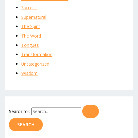
Success
Supernatural
The Spirit
The Word
Tongues
Transformation
Uncategorized
Wisdom
Search for: