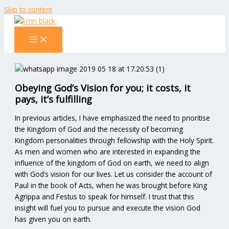
Skip to content
Obeying God’s Vision for you; it costs, it
pays, it’s fulfilling
In previous articles, I have emphasized the need to prioritise
the Kingdom of God and the necessity of becoming
Kingdom personalities through fellowship with the Holy Spirit.
As men and women who are interested in expanding the
influence of the kingdom of God on earth, we need to align
with God’s vision for our lives. Let us consider the account of
Paul in the book of Acts, when he was brought before King
Agrippa and Festus to speak for himself. I trust that this
insight will fuel you to pursue and execute the vision God
has given you on earth.