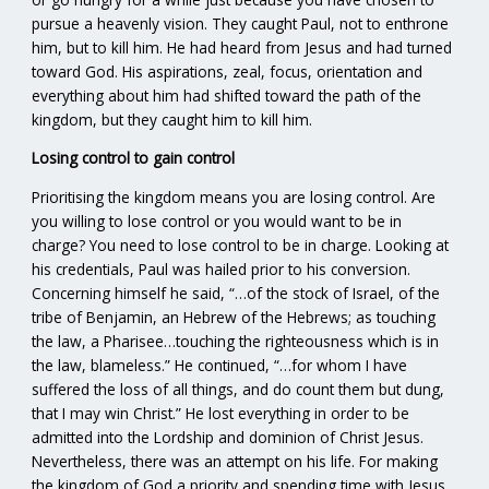
pursue a heavenly vision. They caught Paul, not to enthrone
him, but to kill him. He had heard from Jesus and had turned
toward God. His aspirations, zeal, focus, orientation and
everything about him had shifted toward the path of the
kingdom, but they caught him to kill him.
Losing control to gain control
Prioritising the kingdom means you are losing control. Are
you willing to lose control or you would want to be in
charge? You need to lose control to be in charge. Looking at
his credentials, Paul was hailed prior to his conversion.
Concerning himself he said, “…of the stock of Israel, of the
tribe of Benjamin, an Hebrew of the Hebrews; as touching
the law, a Pharisee…touching the righteousness which is in
the law, blameless.” He continued, “…for whom I have
suffered the loss of all things, and do count them but dung,
that I may win Christ.” He lost everything in order to be
admitted into the Lordship and dominion of Christ Jesus.
Nevertheless, there was an attempt on his life. For making
the kingdom of God a priority and spending time with Jesus,