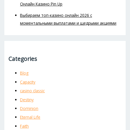
Онлайн Казино Pin Up
Выбираем топ-казино онлайн 2026 с
моментальными выплатами и щедрыми акциями
Categories
Blog
Capacity
casino classic
Destiny
Dominion
Eternal Life
Faith