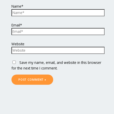
Name*
Email*
Website
Save my name, email, and website in this browser
for the next time I comment.