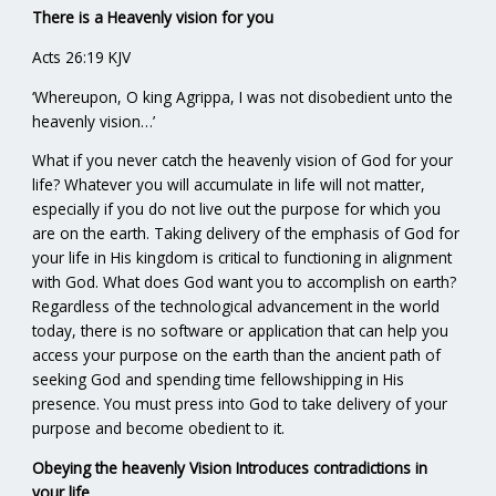
There is a Heavenly vision for you
Acts 26:19 KJV
‘Whereupon, O king Agrippa, I was not disobedient unto the
heavenly vision…’
What if you never catch the heavenly vision of God for your
life? Whatever you will accumulate in life will not matter,
especially if you do not live out the purpose for which you
are on the earth. Taking delivery of the emphasis of God for
your life in His kingdom is critical to functioning in alignment
with God. What does God want you to accomplish on earth?
Regardless of the technological advancement in the world
today, there is no software or application that can help you
access your purpose on the earth than the ancient path of
seeking God and spending time fellowshipping in His
presence. You must press into God to take delivery of your
purpose and become obedient to it.
Obeying the heavenly Vision Introduces contradictions in
your life