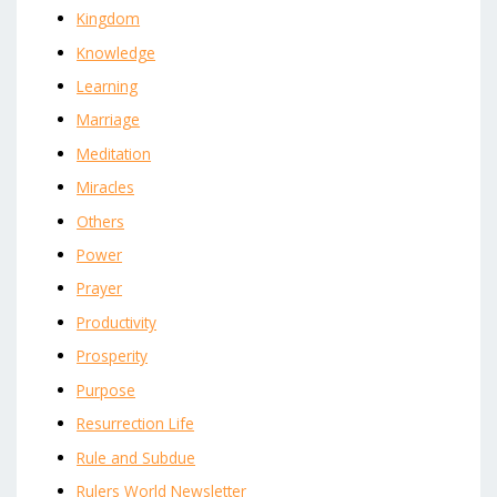
Kingdom
Knowledge
Learning
Marriage
Meditation
Miracles
Others
Power
Prayer
Productivity
Prosperity
Purpose
Resurrection Life
Rule and Subdue
Rulers World Newsletter