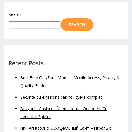
Search
SEARCH
Recent Posts
Best Free OnlyFans Models: Mobile Access, Privacy &
Quality Guide
Sécurité du elitespins casino : guide complet
Dragonia Casino – Überblick und Optionen für
deutsche Spieler
Пин Ап Казино Официальный Сайт – Играть в