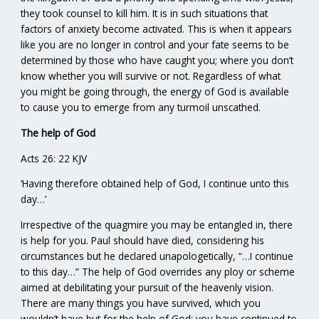
they took counsel to kill him. It is in such situations that
factors of anxiety become activated. This is when it appears
like you are no longer in control and your fate seems to be
determined by those who have caught you; where you don’t
know whether you will survive or not. Regardless of what
you might be going through, the energy of God is available
to cause you to emerge from any turmoil unscathed.
The help of God
Acts 26: 22 KJV
‘Having therefore obtained help of God, I continue unto this
day…’
Irrespective of the quagmire you may be entangled in, there
is help for you. Paul should have died, considering his
circumstances but he declared unapologetically, “…I continue
to this day…” The help of God overrides any ploy or scheme
aimed at debilitating your pursuit of the heavenly vision.
There are many things you have survived, which you
wouldn’t have but for the help of God; you have continued to