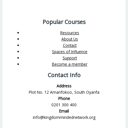
Popular Courses
Resources
About Us
Contact
Spaces of Influence
Support
Become a member
Contact Info
Address
Plot No. 12 Amanfokoo, South Oyarifa
Phone
0201 300 400
Email
info@kingdommindednetwork.org