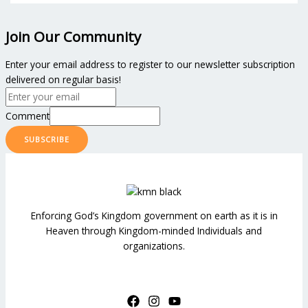
Join Our Community
Enter your email address to register to our newsletter subscription
delivered on regular basis!
Comment
SUBSCRIBE
Enforcing God’s Kingdom government on earth as it is in
Heaven through Kingdom-minded Individuals and
organizations.