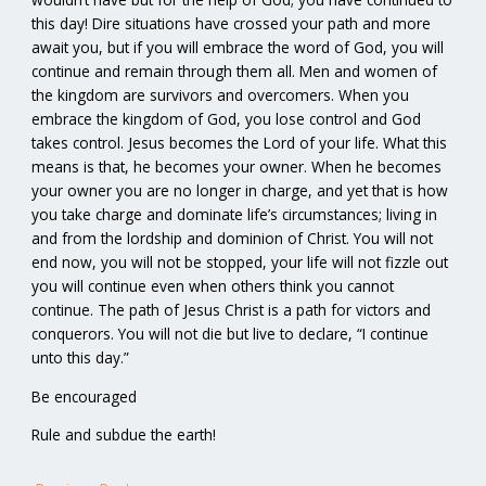
this day! Dire situations have crossed your path and more
await you, but if you will embrace the word of God, you will
continue and remain through them all. Men and women of
the kingdom are survivors and overcomers. When you
embrace the kingdom of God, you lose control and God
takes control. Jesus becomes the Lord of your life. What this
means is that, he becomes your owner. When he becomes
your owner you are no longer in charge, and yet that is how
you take charge and dominate life’s circumstances; living in
and from the lordship and dominion of Christ. You will not
end now, you will not be stopped, your life will not fizzle out
you will continue even when others think you cannot
continue. The path of Jesus Christ is a path for victors and
conquerors. You will not die but live to declare, “I continue
unto this day.”
Be encouraged
Rule and subdue the earth!