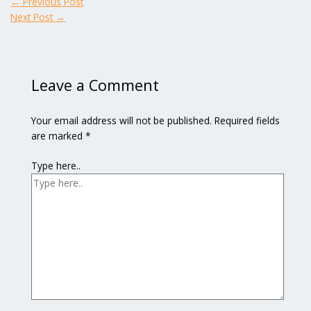
←
Previous Post
Next Post
→
Leave a Comment
Your email address will not be published.
Required fields
are marked
*
Type here..