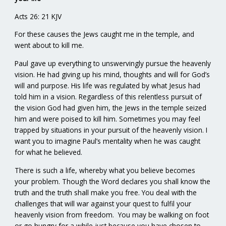
Acts 26: 21 KJV
For these causes the Jews caught me in the temple, and
went about to kill me.
Paul gave up everything to unswervingly pursue the heavenly
vision. He had giving up his mind, thoughts and will for God’s
will and purpose. His life was regulated by what Jesus had
told him in a vision. Regardless of this relentless pursuit of
the vision God had given him, the Jews in the temple seized
him and were poised to kill him. Sometimes you may feel
trapped by situations in your pursuit of the heavenly vision. I
want you to imagine Paul’s mentality when he was caught
for what he believed.
There is such a life, whereby what you believe becomes
your problem. Though the Word declares you shall know the
truth and the truth shall make you free. You deal with the
challenges that will war against your quest to fulfil your
heavenly vision from freedom. You may be walking on foot
or go hungry for a while just because you have chosen to