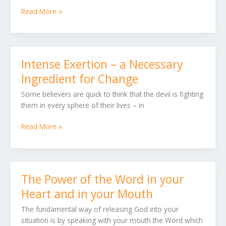
Read More »
Intense Exertion – a Necessary
Intense
Exertion
Ingredient for Change
–
Some believers are quick to think that the devil is fighting
a
them in every sphere of their lives – in
Necessary
Ingredient
Read More »
for
Change
The Power of the Word in your
The
Power
Heart and in your Mouth
of
The fundamental way of releasing God into your
the
situation is by speaking with your mouth the Word which
Word