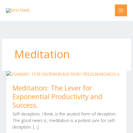
Skip
to
content
Meditation
Meditation:
The
Meditation: The Lever for
Lever
for
Exponential Productivity and
Exponential
Success.
Productivity
and
Self-deception, I think, is the acutest form of deception.
Success.
The good news is, meditation is a potent cure for self-
deception. […]