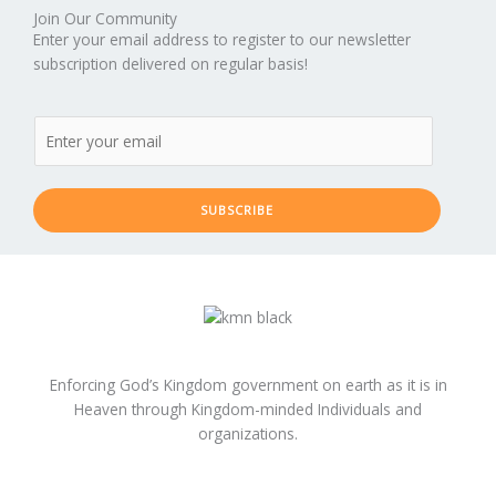
Join Our Community
Enter your email address to register to our newsletter
subscription delivered on regular basis!
SUBSCRIBE
Enforcing God’s Kingdom government on earth as it is in
Heaven through Kingdom-minded Individuals and
organizations.