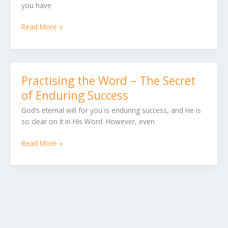
you have
in
your
Read More »
Heart
and
in
your
Mouth
Practising the Word – The Secret
Practising
the
of Enduring Success
Word
God‘s eternal will for you is enduring success, and He is
–
so clear on it in His Word. However, even
The
Secret
Read More »
of
Enduring
Success