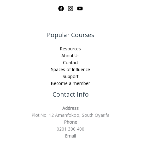
Popular Courses
Resources
About Us
Contact
Spaces of Influence
Support
Become a member
Contact Info
Address
Plot No. 12 Amanfokoo, South Oyarifa
Phone
0201 300 400
Email