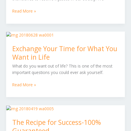
Compassion
Read More »
Exchange
Your
Exchange Your Time for What You
Time
for
Want in Life
What
What do you want out of life? This is one of the most
You
important questions you could ever ask yourself.
Want
in
Read More »
Life
The
Recipe
The Recipe for Success-100%
for
Success-
Guaranteed