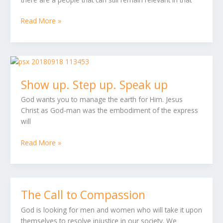
Read More »
Show
up.
Show up. Step up. Speak up
Step
up.
God wants you to manage the earth for Him. Jesus
Speak
Christ as God-man was the embodiment of the express
up
will
Read More »
The Call to Compassion
The
Call
God is looking for men and women who will take it upon
to
themselves to resolve injustice in our society. We