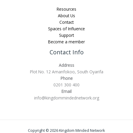
Resources
About Us
Contact
Spaces of Influence
Support
Become a member
Contact Info
Address
Plot No. 12 Amanfokoo, South Oyarifa
Phone
0201 300 400
Email
info@kingdommindednetwork.org
Copyright © 2026 Kingdom Minded Network