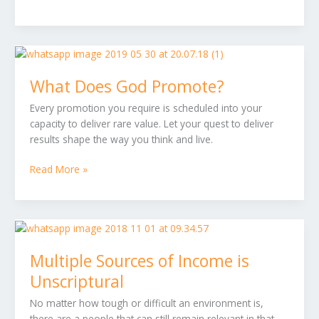
fulfilling
What
Does
What Does God Promote?
God
Promote?
Every promotion you require is scheduled into your
capacity to deliver rare value. Let your quest to deliver
results shape the way you think and live.
Read More »
Multiple
Sources
Multiple Sources of Income is
of
Income
Unscriptural
is
No matter how tough or difficult an environment is,
Unscriptural
there are a people that can still remain relevant in that