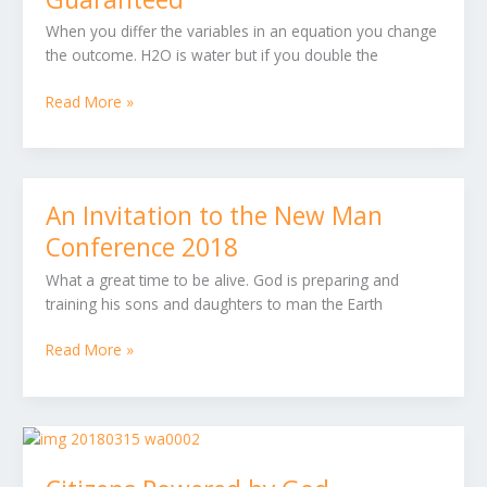
100%
When you differ the variables in an equation you change
Guaranteed
the outcome. H2O is water but if you double the
Read More »
An Invitation to the New Man
An
Invitation
Conference 2018
to
What a great time to be alive. God is preparing and
the
training his sons and daughters to man the Earth
New
Man
Read More »
Conference
2018
Citizens
Powered
by