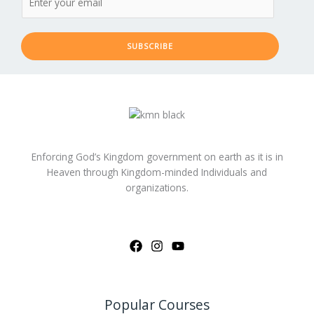
SUBSCRIBE
Enforcing God’s Kingdom government on earth as it is in
Heaven through Kingdom-minded Individuals and
organizations.
Popular Courses