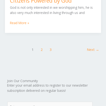
Citizens Powered by God
God
God is not only interested in we worshipping him, he is
also very much interested in living through us and
Read More »
1
2
3
Next
→
Join Our Community
Enter your email address to register to our newsletter
subscription delivered on regular basis!