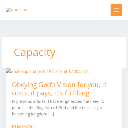
Skip
to
content
Capacity
Obeying
God’s
Obeying God’s Vision for you; it
Vision
for
costs, it pays, it’s fulfilling
you;
In previous articles, I have emphasized the need to
it
prioritise the Kingdom of God and the necessity of
costs,
becoming Kingdom […]
it
pays,
Read More »
it’s