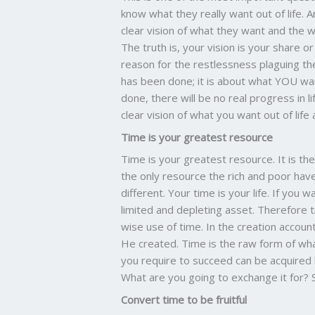
know what they really want out of life. 
clear vision of what they want and the wil
The truth is, your vision is your share or 
reason for the restlessness plaguing the
has been done; it is about what YOU want
done, there will be no real progress in 
clear vision of what you want out of life a
Time is your greatest resource
Time is your greatest resource. It is t
the only resource the rich and poor ha
different. Your time is your life. If you
limited and depleting asset. Therefore tr
wise use of time. In the creation accoun
He created. Time is the raw form of wh
you require to succeed can be acquired 
What are you going to exchange it for? Sa
Convert time to be fruitful