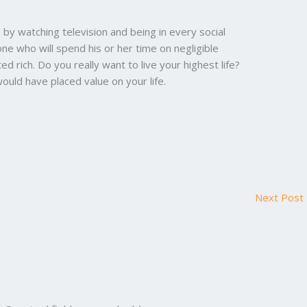
by watching television and being in every social
one who will spend his or her time on negligible
ed rich. Do you really want to live your highest life?
ould have placed value on your life.
Next Post