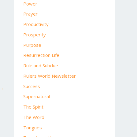
Power
Prayer
Productivity
Prosperity
Purpose
Resurrection Life
Rule and Subdue
Rulers World Newsletter
Success
→
Supernatural
The Spirit
The Word
Tongues