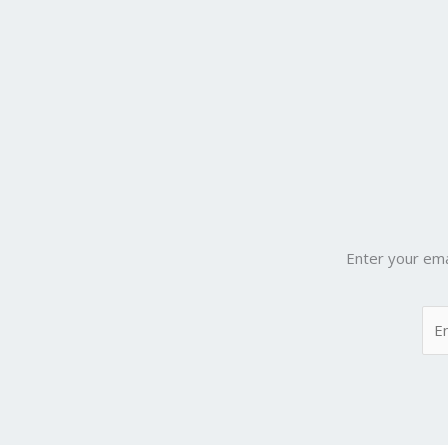
Enter your ema