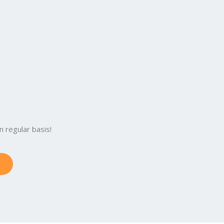
:
 regular basis!