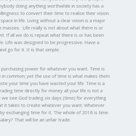
Anybody doing anything worthwhile in society has a
lingness to convert their time to realise their vision.
space in life. Living without a clear vision is a major
 masses. Life really is not about what there is or
. If all we do is repeat what there is or has been
life. Life was designed to be progressive. Have a
nd go for it. It is that simple.
he purchasing power for whatever you want. Time is
ve in common; yet the use of time is what makes them
 waste your time you have wasted your life. Time is a
ading time directly for money all your life is not a
t we see God trading six days (time) for everything
at it takes to create whatever you want. Whatever
by exchanging time for it. The whole of 2018 is time.
lary? That will be an unfair trade.