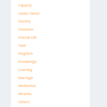
Capacity
casino classic
Destiny
Dominion
Eternal Life
Faith
Kingdom
Knowledge
Learning
Marriage
Meditation
Miracles
Others