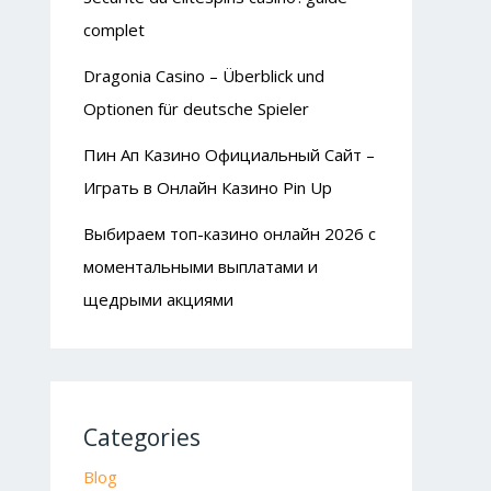
complet
Dragonia Casino – Überblick und
Optionen für deutsche Spieler
Пин Ап Казино Официальный Сайт –
Играть в Онлайн Казино Pin Up
Выбираем топ-казино онлайн 2026 с
моментальными выплатами и
щедрыми акциями
Categories
Blog