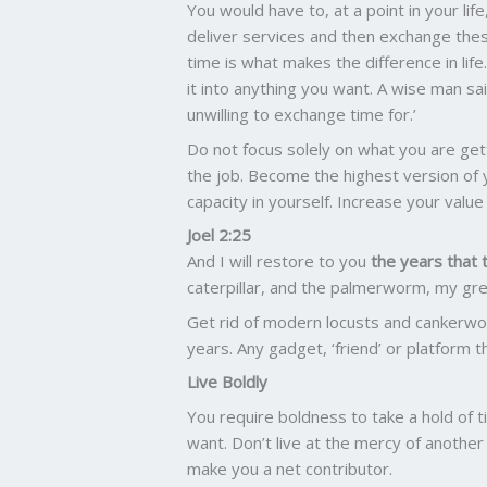
You would have to, at a point in your li
deliver services and then exchange thes
time is what makes the difference in life.
it into anything you want. A wise man s
unwilling to exchange time for.’
Do not focus solely on what you are get
the job. Become the highest version of 
capacity in yourself. Increase your valu
Joel 2:25
And I will restore to you
the years that 
caterpillar, and the palmerworm, my gr
Get rid of modern locusts and cankerwo
years. Any gadget, ‘friend’ or platform th
Live Boldly
You require boldness to take a hold of t
want. Don’t live at the mercy of another
make you a net contributor.