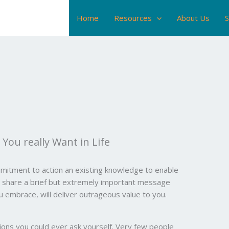
Home
Resources
About Us
S
You really Want in Life
mitment to action an existing knowledge to enable
to share a brief but extremely important message
ou embrace, will deliver outrageous value to you.
ions you could ever ask yourself. Very few people