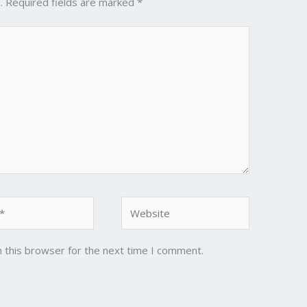
.
Required fields are marked
*
Website
 this browser for the next time I comment.