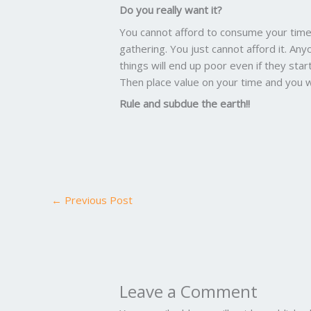
Do you really want it?
You cannot afford to consume your time 
gathering. You just cannot afford it. Any
things will end up poor even if they start
Then place value on your time and you w
Rule and subdue the earth!!
←
Previous Post
Leave a Comment