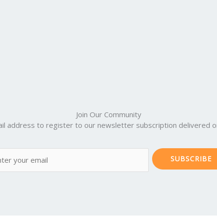
Join Our Community
il address to register to our newsletter subscription delivered on
SUBSCRIBE