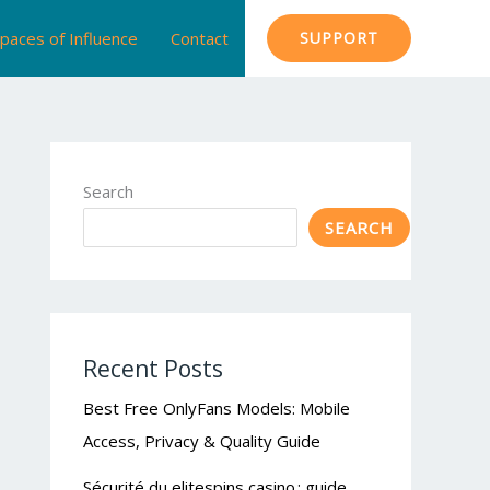
paces of Influence
Contact
SUPPORT
Search
SEARCH
Recent Posts
Best Free OnlyFans Models: Mobile
Access, Privacy & Quality Guide
Sécurité du elitespins casino : guide