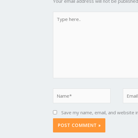
Your email address will not be published
Type
here..
Name*
Email*
Save my name, email, and website in