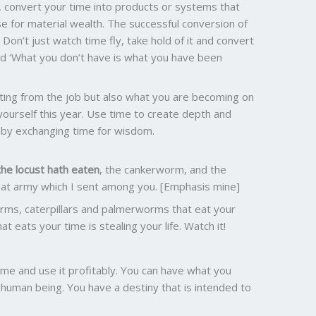
fe, convert your time into products or systems that
e for material wealth. The successful conversion of
 Don’t just watch time fly, take hold of it and convert
aid ‘What you don’t have is what you have been
ting from the job but also what you are becoming on
yourself this year. Use time to create depth and
e by exchanging time for wisdom.
the locust hath eaten
, the cankerworm, and the
eat army which I sent among you. [Emphasis mine]
rms, caterpillars and palmerworms that eat your
at eats your time is stealing your life. Watch it!
ime and use it profitably. You can have what you
 human being. You have a destiny that is intended to