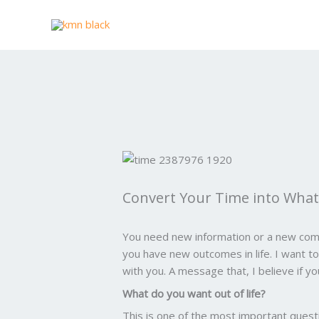
Skip
to
content
Convert Your Time into What 
You need new information or a new com
you have new outcomes in life. I want 
with you. A message that, I believe if y
What do you want out of life?
This is one of the most important quest