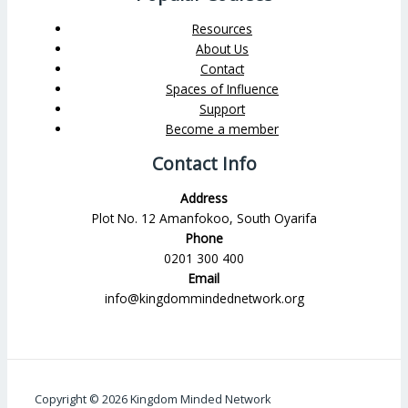
Resources
About Us
Contact
Spaces of Influence
Support
Become a member
Contact Info
Address
Plot No. 12 Amanfokoo, South Oyarifa
Phone
0201 300 400
Email
info@kingdommindednetwork.org
Copyright © 2026 Kingdom Minded Network