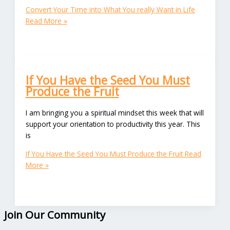
Convert Your Time into What You really Want in Life
Read More »
If You Have the Seed You Must
Produce the Fruit
I am bringing you a spiritual mindset this week that will
support your orientation to productivity this year. This
is
If You Have the Seed You Must Produce the Fruit
Read
More »
Join Our Community