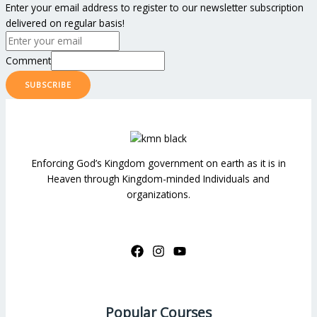
Enter your email address to register to our newsletter subscription
delivered on regular basis!
Comment
SUBSCRIBE
Enforcing God’s Kingdom government on earth as it is in
Heaven through Kingdom-minded Individuals and
organizations.
Popular Courses