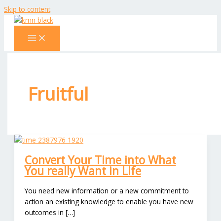
Skip to content
Fruitful
Convert Your Time into What
You really Want in Life
You need new information or a new commitment to
action an existing knowledge to enable you have new
outcomes in […]