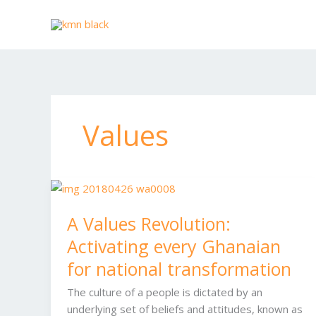
Skip
to
content
Values
A
Values
A Values Revolution:
Revolution:
Activating
Activating every Ghanaian
every
for national transformation
Ghanaian
for
The culture of a people is dictated by an
national
underlying set of beliefs and attitudes, known as