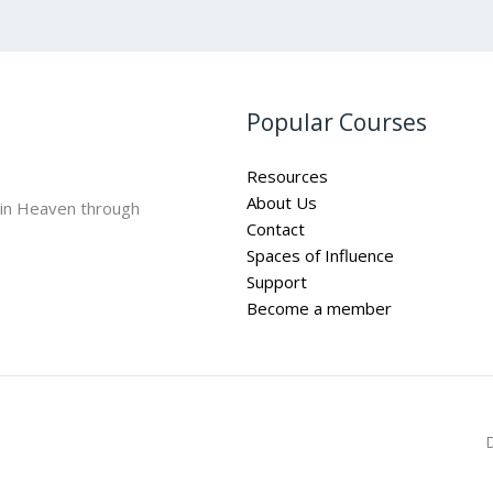
Popular Courses
Resources
About Us
 in Heaven through
Contact
Spaces of Influence
Support
Become a member