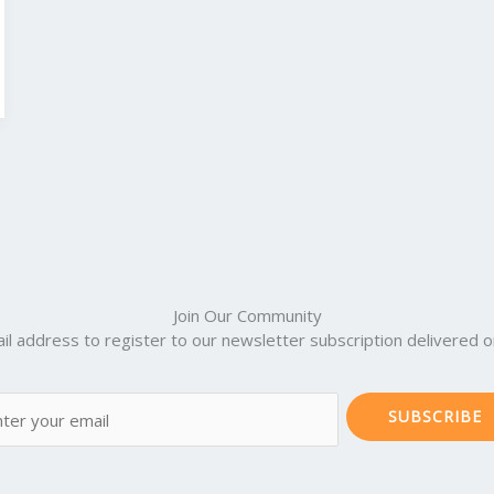
Join Our Community
il address to register to our newsletter subscription delivered on
SUBSCRIBE