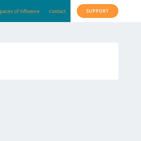
paces of Influence
Contact
SUPPORT