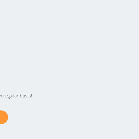
 regular basis!