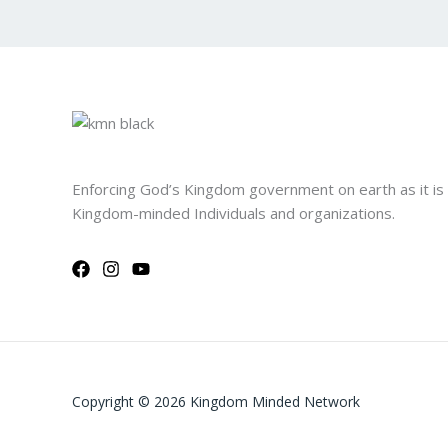
Enforcing God’s Kingdom government on earth as it is
Kingdom-minded Individuals and organizations.
Copyright © 2026 Kingdom Minded Network