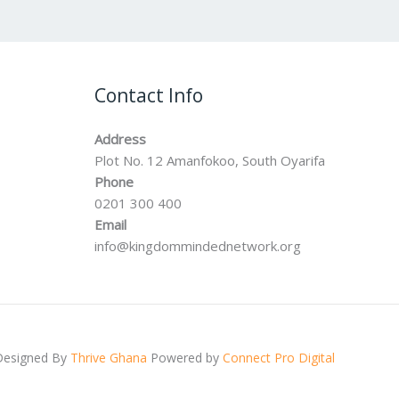
Contact Info
Address
Plot No. 12 Amanfokoo, South Oyarifa
Phone
0201 300 400
Email
info@kingdommindednetwork.org
Designed By
Thrive Ghana
Powered by
Connect Pro Digital