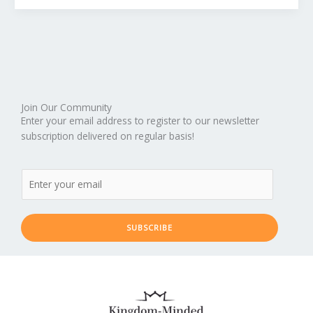
Join Our Community
Enter your email address to register to our newsletter
subscription delivered on regular basis!
SUBSCRIBE