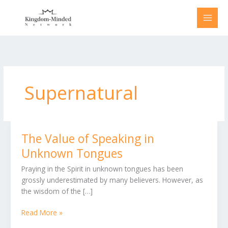
Skip
to
content
Supernatural
The Value of Speaking in
The
Value
Unknown Tongues
of
Praying in the Spirit in unknown tongues has been
Speaking
grossly underestimated by many believers. However, as
in
the wisdom of the […]
Unknown
Tongues
Read More »