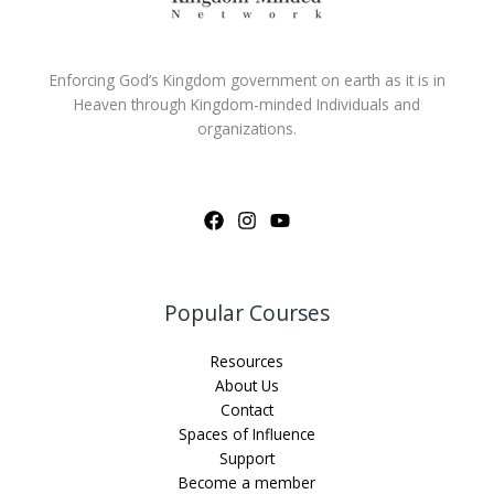
Enforcing God’s Kingdom government on earth as it is in
Heaven through Kingdom-minded Individuals and
organizations.
Popular Courses
Resources
About Us
Contact
Spaces of Influence
Support
Become a member