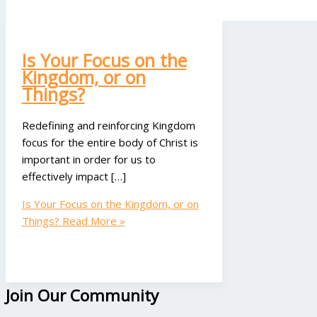
Is Your Focus on the
Kingdom, or on
Things?
Redefining and reinforcing Kingdom
focus for the entire body of Christ is
important in order for us to
effectively impact […]
Is Your Focus on the Kingdom, or on
Things?
Read More »
Join Our Community