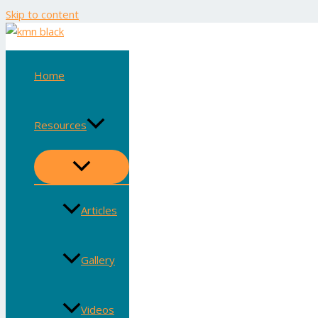
Skip to content
Home
Resources
Articles
Gallery
Videos