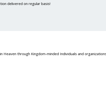
ion delivered on regular basis!
 in Heaven through Kingdom-minded Individuals and organizations