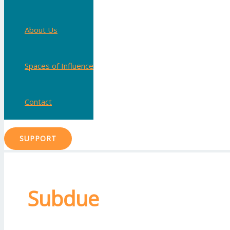
About Us
Spaces of Influence
Contact
SUPPORT
Subdue