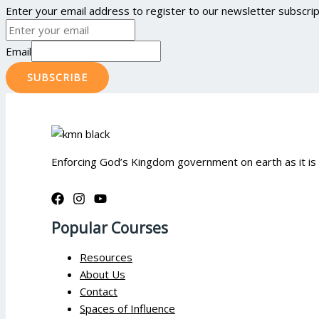
Enter your email address to register to our newsletter subscript
Email
SUBSCRIBE
Enforcing God’s Kingdom government on earth as it is
Popular Courses
Resources
About Us
Contact
Spaces of Influence