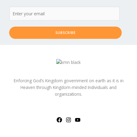
SUBSCRIBE
Enforcing God’s Kingdom government on earth as it is in
Heaven through Kingdom-minded Individuals and
organizations.