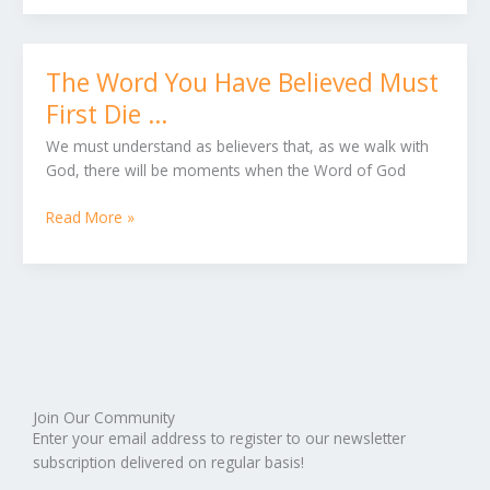
Fruit
The Word You Have Believed Must
The
Word
First Die …
You
We must understand as believers that, as we walk with
Have
God, there will be moments when the Word of God
Believed
Must
Read More »
First
Die
…
Join Our Community
Enter your email address to register to our newsletter
subscription delivered on regular basis!