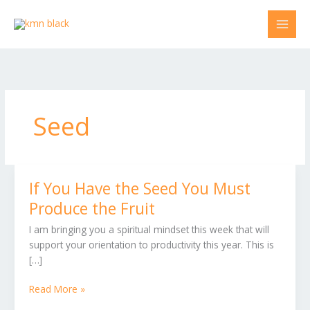
Skip
to
content
Seed
If You Have the Seed You Must
If
You
Produce the Fruit
Have
I am bringing you a spiritual mindset this week that will
the
support your orientation to productivity this year. This is
Seed
[…]
You
Must
Read More »
Produce
the