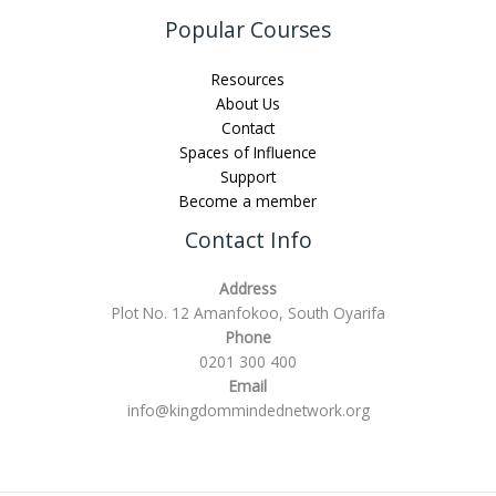
Popular Courses
Resources
About Us
Contact
Spaces of Influence
Support
Become a member
Contact Info
Address
Plot No. 12 Amanfokoo, South Oyarifa
Phone
0201 300 400
Email
info@kingdommindednetwork.org