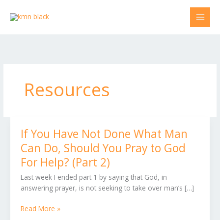
Skip
to
content
Resources
If You Have Not Done What Man
If
You
Can Do, Should You Pray to God
Have
For Help? (Part 2)
Not
Done
Last week I ended part 1 by saying that God, in
What
answering prayer, is not seeking to take over man’s […]
Man
Can
Read More »
Do,