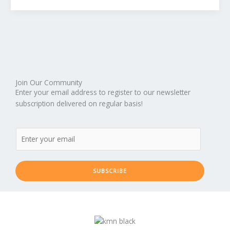
Should
You
Pray
to
God
For
Help?
Join Our Community
(Part
Enter your email address to register to our newsletter
2)
subscription delivered on regular basis!
SUBSCRIBE