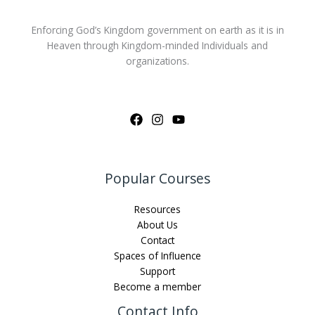
Enforcing God’s Kingdom government on earth as it is in
Heaven through Kingdom-minded Individuals and
organizations.
Popular Courses
Resources
About Us
Contact
Spaces of Influence
Support
Become a member
Contact Info