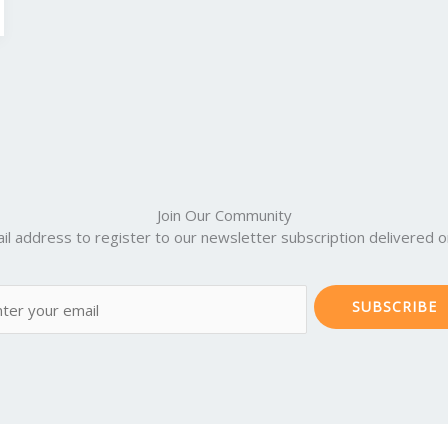
Join Our Community
il address to register to our newsletter subscription delivered on
SUBSCRIBE