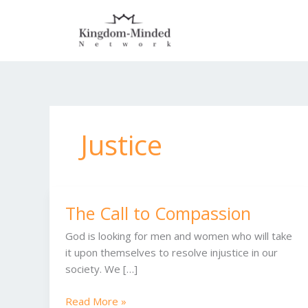
Skip
to
content
Justice
The Call to Compassion
The
Call
God is looking for men and women who will take
to
it upon themselves to resolve injustice in our
Compassion
society. We […]
Read More »