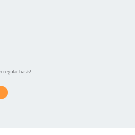
 regular basis!