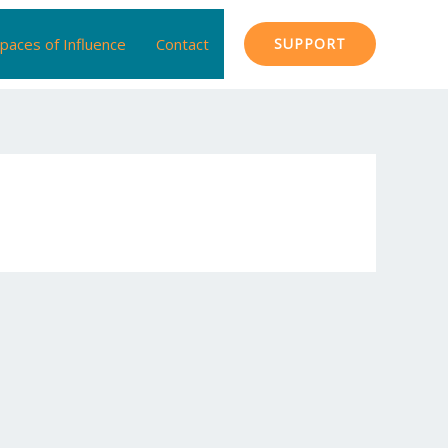
paces of Influence
Contact
SUPPORT