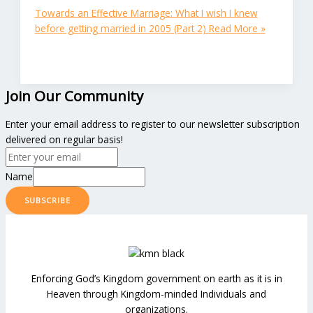
Towards an Effective Marriage: What I wish I knew
before getting married in 2005 (Part 2)
Read More »
Join Our Community
Enter your email address to register to our newsletter subscription
delivered on regular basis!
Name
SUBSCRIBE
Enforcing God’s Kingdom government on earth as it is in
Heaven through Kingdom-minded Individuals and
organizations.