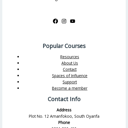
Popular Courses
Resources
About Us
Contact
Spaces of Influence
Support
Become a member
Contact Info
Address
Plot No. 12 Amanfokoo, South Oyarifa
Phone