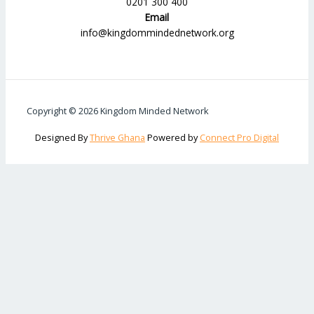
0201 300 400
Email
info@kingdommindednetwork.org
Copyright © 2026 Kingdom Minded Network
Designed By
Thrive Ghana
Powered by
Connect Pro Digital