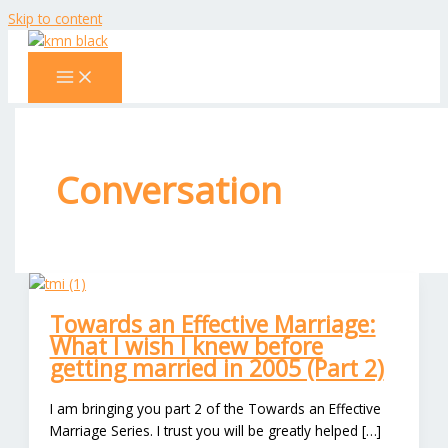
Skip to content
Conversation
Towards an Effective Marriage:
What I wish I knew before
getting married in 2005 (Part 2)
I am bringing you part 2 of the Towards an Effective
Marriage Series. I trust you will be greatly helped […]