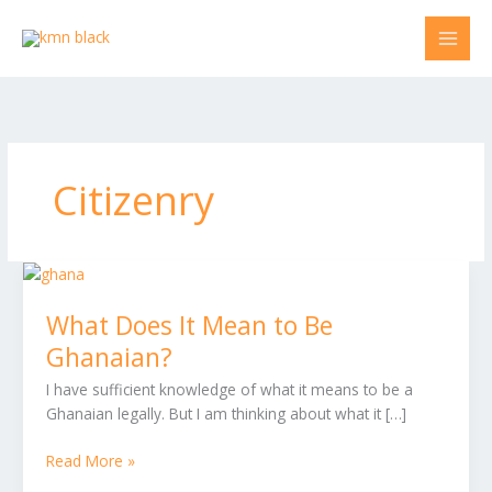
Skip
to
content
Citizenry
What
Does
What Does It Mean to Be
It
Mean
Ghanaian?
to
I have sufficient knowledge of what it means to be a
Be
Ghanaian legally. But I am thinking about what it […]
Ghanaian?
Read More »