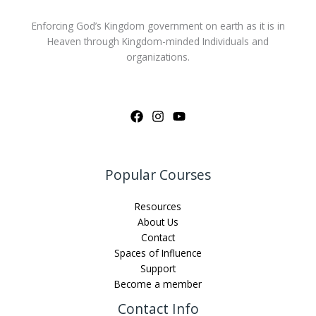
Enforcing God’s Kingdom government on earth as it is in
Heaven through Kingdom-minded Individuals and
organizations.
Popular Courses
Resources
About Us
Contact
Spaces of Influence
Support
Become a member
Contact Info