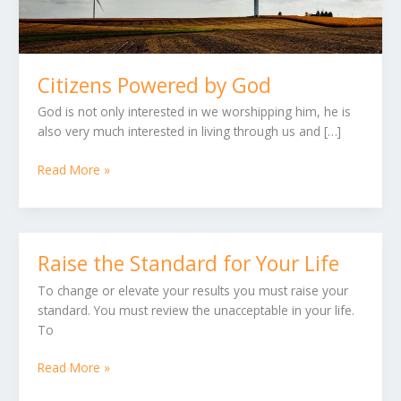
Citizens Powered by God
God is not only interested in we worshipping him, he is
also very much interested in living through us and […]
Read More »
Raise the Standard for Your Life
Raise
the
To change or elevate your results you must raise your
Standard
standard. You must review the unacceptable in your life.
for
To
Your
Life
Read More »