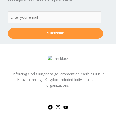
SUBSCRIBE
Enforcing God’s Kingdom government on earth as it is in
Heaven through Kingdom-minded Individuals and
organizations.