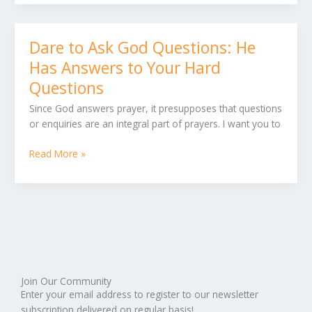
Dare to Ask God Questions: He
Dare
to
Has Answers to Your Hard
Ask
Questions
God
Questions:
Since God answers prayer, it presupposes that questions
He
or enquiries are an integral part of prayers. I want you to
Has
Answers
Read More »
to
Your
Hard
Questions
Join Our Community
Enter your email address to register to our newsletter
subscription delivered on regular basis!