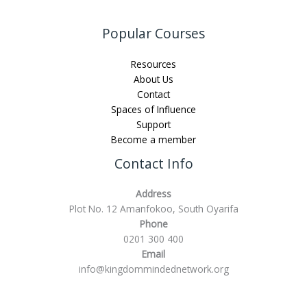
Popular Courses
Resources
About Us
Contact
Spaces of Influence
Support
Become a member
Contact Info
Address
Plot No. 12 Amanfokoo, South Oyarifa
Phone
0201 300 400
Email
info@kingdommindednetwork.org