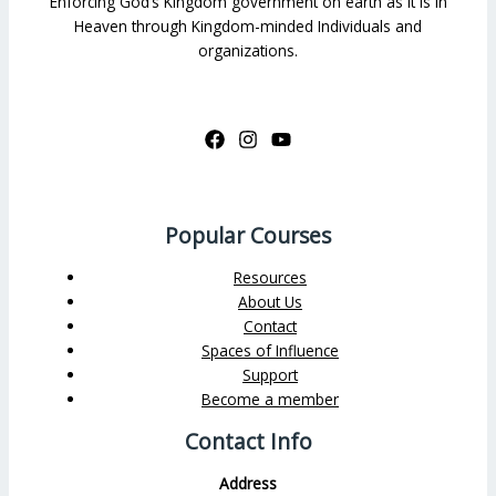
Enforcing God’s Kingdom government on earth as it is in
Heaven through Kingdom-minded Individuals and
organizations.
Popular Courses
Resources
About Us
Contact
Spaces of Influence
Support
Become a member
Contact Info
Address