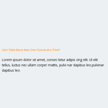
Can I Take More than One Course at a Time?
Lorem ipsum dolor sit amet, consec tetur adipis cing elit. Ut elit
tellus, luctus nec ullam corper mattis, pulvi nar dapibus leo.pulvinar
dapibus leo.