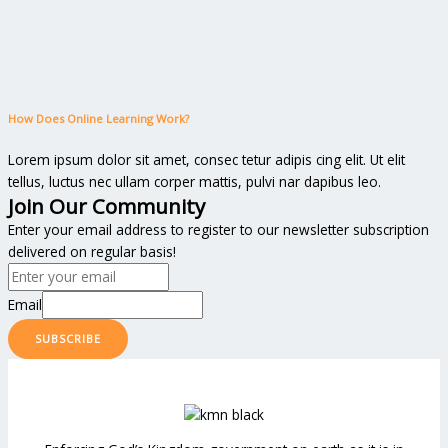
How Does Online Learning Work?
Lorem ipsum dolor sit amet, consec tetur adipis cing elit. Ut elit
tellus, luctus nec ullam corper mattis, pulvi nar dapibus leo.
Join Our Community
Enter your email address to register to our newsletter subscription
delivered on regular basis!
Email
SUBSCRIBE