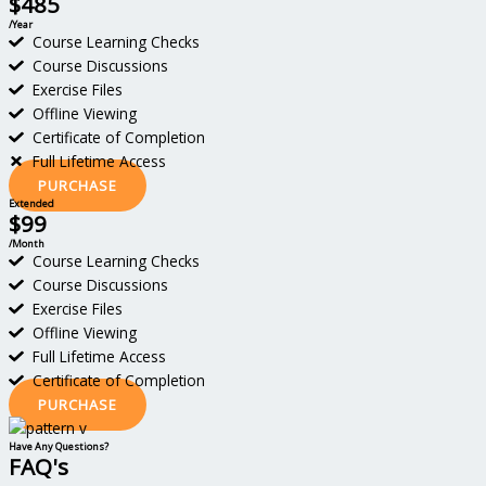
$485
/Year
Course Learning Checks
Course Discussions
Exercise Files
Offline Viewing
Certificate of Completion
Full Lifetime Access
PURCHASE
Extended
$99
/Month
Course Learning Checks
Course Discussions
Exercise Files
Offline Viewing
Full Lifetime Access
Certificate of Completion
PURCHASE
Have Any Questions?
FAQ's