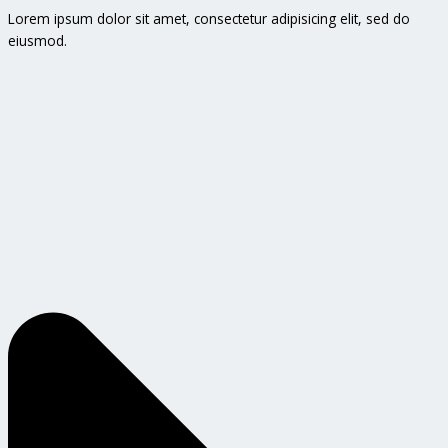
Lorem ipsum dolor sit amet, consectetur adipisicing elit, sed do
eiusmod.