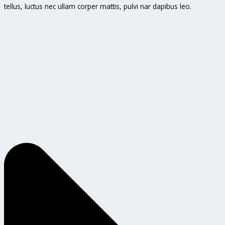
tellus, luctus nec ullam corper mattis, pulvi nar dapibus leo.