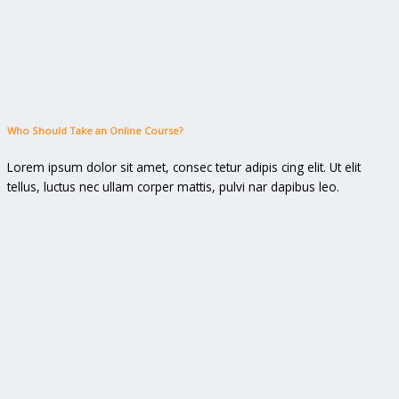
Who Should Take an Online Course?
Lorem ipsum dolor sit amet, consec tetur adipis cing elit. Ut elit
tellus, luctus nec ullam corper mattis, pulvi nar dapibus leo.