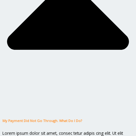
My Payment Did Not Go Through. What Do I Do?
Lorem ipsum dolor sit amet, consec tetur adipis cing elit. Ut elit