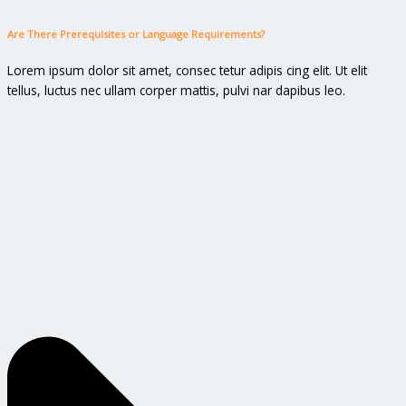
Are There Prerequisites or Language Requirements?
Lorem ipsum dolor sit amet, consec tetur adipis cing elit. Ut elit
tellus, luctus nec ullam corper mattis, pulvi nar dapibus leo.