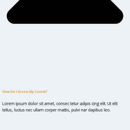
How Do I Access My Course?
Lorem ipsum dolor sit amet, consec tetur adipis cing elit. Ut elit
tellus, luctus nec ullam corper mattis, pulvi nar dapibus leo.