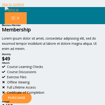
Skip to content
Pricing & FAQ
Lorem ipsum dolor sit amet, consectetur adipiscing elit. Ut elit tellus,
luctus nec ullamcorper mattis, pulvinar dapibus leo.
Become a Member
Membership
Lorem ipsum dolor sit amet, consectetur adipisicing elit, sed do
eiusmod tempor incididunt ut labore et dolore magna aliqua. Ut
enim ad minim.
Monthly
$49
/Month
Course Learning Checks
Course Discussions
Exercise Files
Offline Viewing
Full Lifetime Access
Certificate of Completion
PURCHASE
Annual